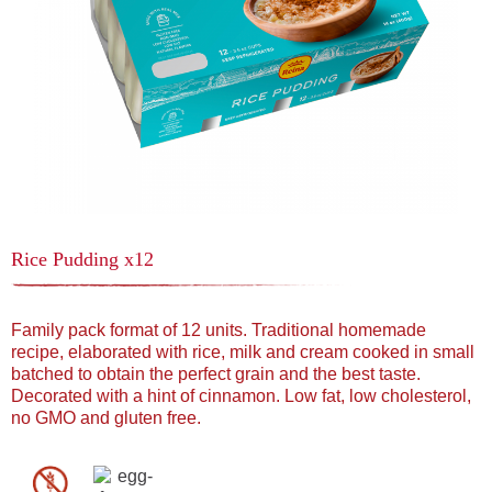
Rice Pudding x12
Family pack format of 12 units. Traditional homemade
recipe, elaborated with rice, milk and cream cooked in small
batched to obtain the perfect grain and the best taste.
Decorated with a hint of cinnamon. Low fat, low cholesterol,
no GMO and gluten free.