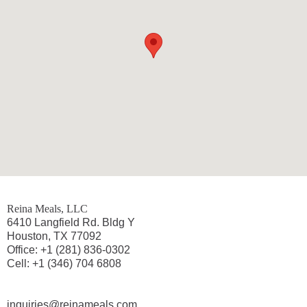
Reina Meals, LLC
6410 Langfield Rd. Bldg Y
Houston, TX 77092
Office: +1 (281) 836-0302
Cell: +1 (346) 704 6808
inquiries@reinameals.com