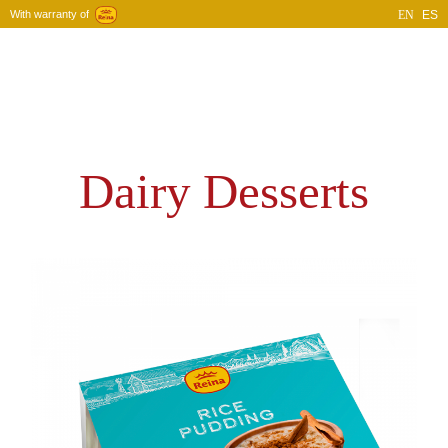
With warranty of
EN
ES
Home
Company
Products
Blog
Contact
Dairy Desserts