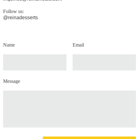
Follow us:
@reinadesserts
Name
Email
Message