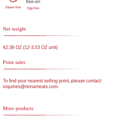
Gluten-free
Egg-free
Net weight
42.36 OZ (12-3.53 OZ unit)
Point sales
To find your nearest selling point, please contact:
inquiries@reinameals.com.
More products