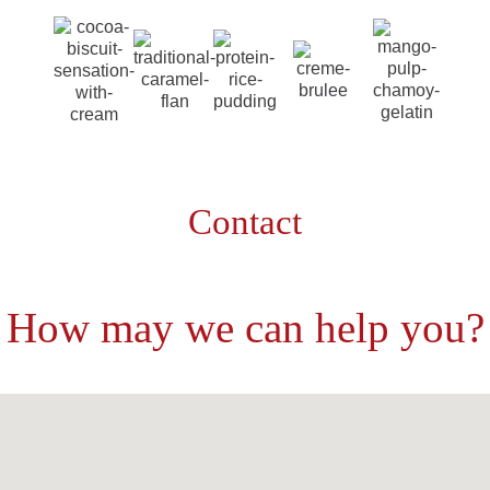
Contact
How may we can help you?