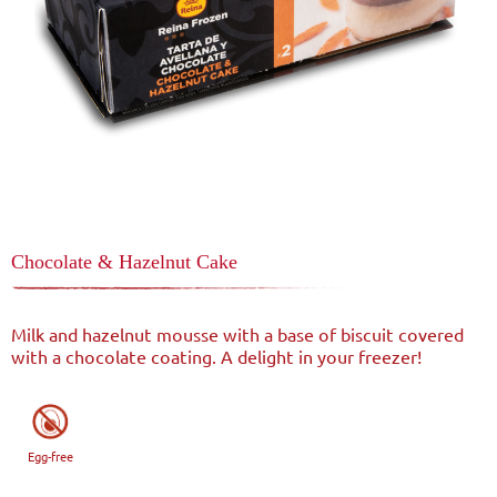
Chocolate & Hazelnut Cake
Milk and hazelnut mousse with a base of biscuit covered
with a chocolate coating. A delight in your freezer!
Egg-free