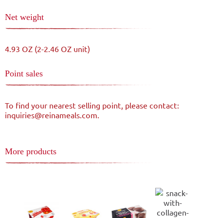
Net weight
4.93 OZ (2-2.46 OZ unit)
Point sales
To find your nearest selling point, please contact:
inquiries@reinameals.com.
More products