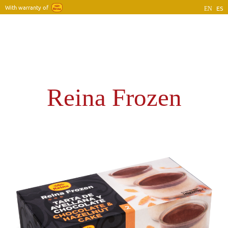
With warranty of
ES
EN
Home
Company
Products
Blog
Contact
Reina Frozen