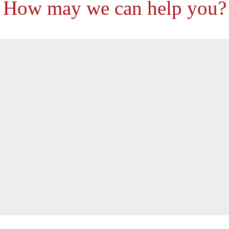
How may we can help you?