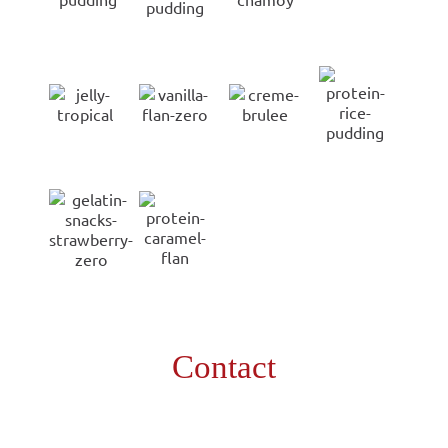
Contact