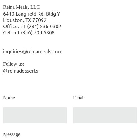
Reina Meals, LLC
6410 Langfield Rd. Bldg Y
Houston, TX 77092
Office: +1 (281) 836-0302
Cell: +1 (346) 704 6808
inquiries@reinameals.com
Follow us:
@reinadesserts
Name
Email
Message