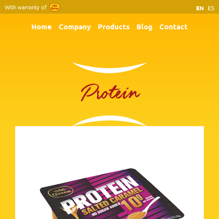
With warranty of
EN
ES
Home
Company
Products
Blog
Contact
Protein