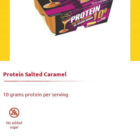
Protein Salted Caramel
10 grams protein per serving
No added
sugar