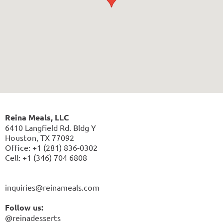
Reina Meals, LLC
6410 Langfield Rd. Bldg Y
Houston, TX 77092
Office: +1 (281) 836-0302
Cell: +1 (346) 704 6808
inquiries@reinameals.com
Follow us:
@reinadesserts