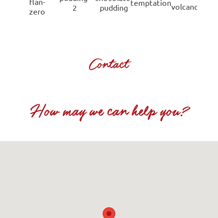
Contact
How may we can help you?