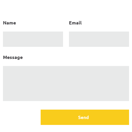
Name
Email
Message
Send