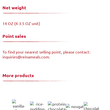
Net weight
14 OZ (4-3.5 OZ unit)
Point sales
To find your nearest selling point, please contact:
inquiries@reinameals.com.
More products