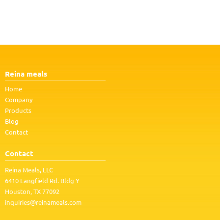
Reina meals
Home
Company
Products
Blog
Contact
Contact
Reina Meals, LLC
6410 Langfield Rd. Bldg Y
Houston, TX 77092
inquiries@reinameals.com